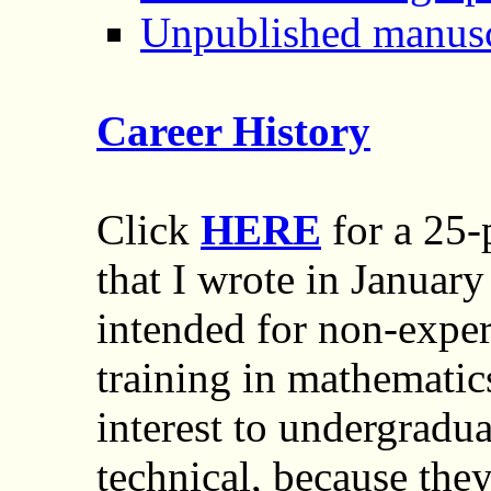
Unpublished manusc
Career History
Click
HERE
for a 25-
that I wrote in January
intended for non-expe
training in mathematics
interest to undergradua
technical, because the