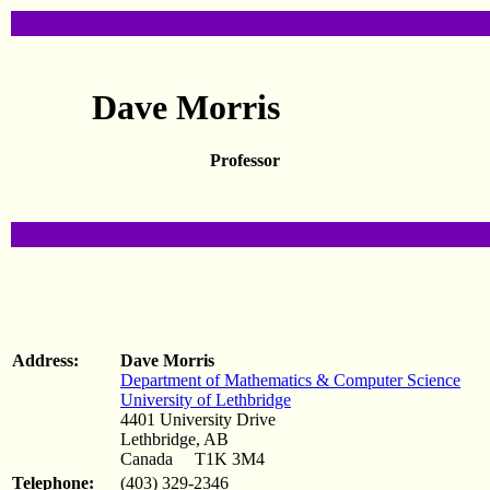
Dave Morris
Professor
Address:
Dave Morris
Department of Mathematics & Computer Science
University of Lethbridge
4401 University Drive
Lethbridge, AB
Canada T1K 3M4
Telephone:
(403) 329-2346