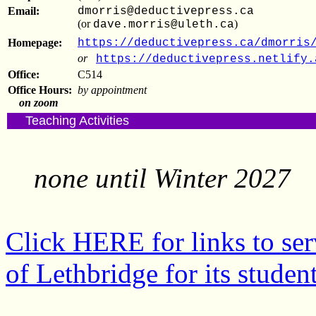
Email:
dmorris@deductivepress.ca
(or
)
dave.morris@uleth.ca
Homepage:
https://deductivepress.ca/dmorris
or
https://deductivepress.netlify.
Office:
C514
Office Hours:
by appointment
on zoom
Teaching Activities
none until Winter 2027
Click HERE for links to ser
of Lethbridge for its student