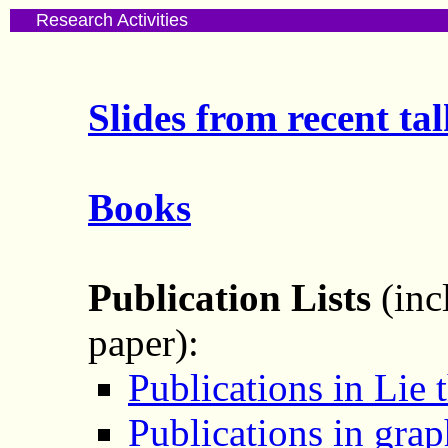
Research Activities
Slides from recent tal
Books
Publication Lists
(inc
paper):
Publications in Lie 
Publications in grap