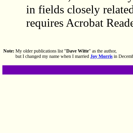
in fields closely related
requires Acrobat Reade
Note:
My older publications list "
Dave Witte
" as the author,
but I changed my name when I married
Joy Morris
in Decemb